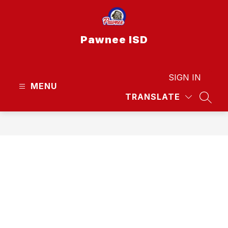
Skip
to
content
Pawnee ISD
SIGN IN
MENU
TRANSLATE
SEAR