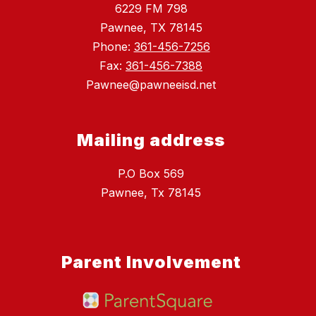
6229 FM 798
Pawnee, TX 78145
Phone:
361-456-7256
Fax:
361-456-7388
Pawnee@pawneeisd.net
Mailing address
P.O Box 569
Pawnee, Tx 78145
Parent Involvement