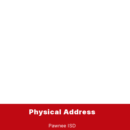
Physical Address
Pawnee ISD