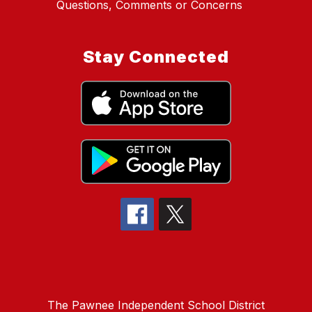
Questions, Comments or Concerns
Stay Connected
The Pawnee Independent School District