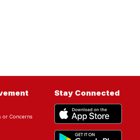
lvement
Stay Connected
s or Concerns