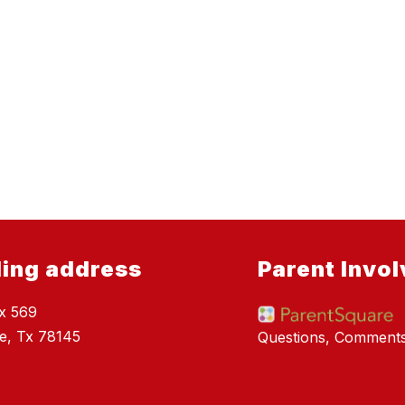
ling address
Parent Invo
x 569
e, Tx 78145
Questions, Comment