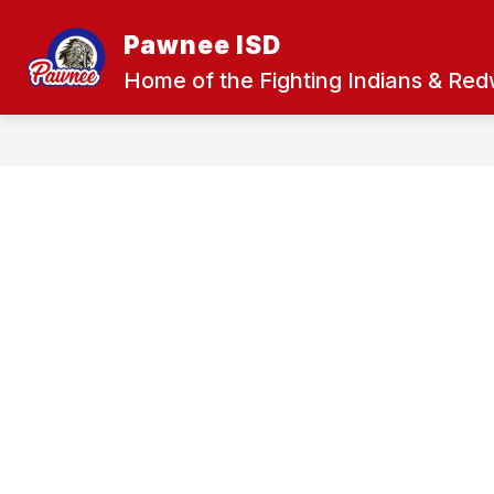
Skip
to
Pawnee ISD
Show
content
ABOUT US
COMMUNITY
submenu
Home of the Fighting Indians & Re
for
About
Us