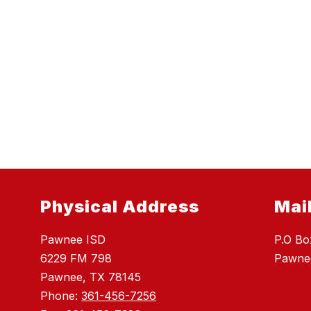
Physical Address
Mai
Pawnee ISD
P.O Bo
6229 FM 798
Pawne
Pawnee, TX 78145
Phone:
361-456-7256